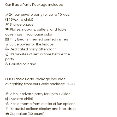
Our Basic Party Package includes:
🎉2-hour private party for up to 10 kids
($15/extra child)
🍕 3 large pizzas
🍽️ Plates, napkins, cutlery, and table
coverings in your base color
💌 Tiny Beans themed printed invites
🧃 Juice boxes for the kiddos
🥳 Dedicated party attendant
⏰ 30 minutes of setup time before the
party
☕ Barista on hand
Our Classic Party Package includes
everything from our Basic package PLUS:
🎉 2-hour private party for up to 12 kids
($15/extra child)
🎨 Pick a theme from our list of fun options
🎈 Beautiful balloon display and backdrop
🧁 Cupcakes (30 count)