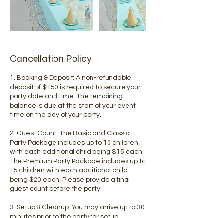
Cancellation Policy
1. Booking & Deposit: A non-refundable
deposit of $150 is required to secure your
party date and time. The remaining
balance is due at the start of your event
time on the day of your party.
2. Guest Count: The Basic and Classic
Party Package includes up to 10 children
with each additional child being $15 each.
The Premium Party Package includes up to
15 children with each additional child
being $20 each. Please provide a final
guest count before the party.
3. Setup & Cleanup: You may arrive up to 30
minutes prior to the party for setup.