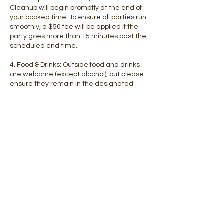
Cleanup will begin promptly at the end of
your booked time. To ensure all parties run
smoothly, a $50 fee will be applied if the
party goes more than 15 minutes past the
scheduled end time.
4. Food & Drinks: Outside food and drinks
are welcome (except alcohol), but please
ensure they remain in the designated
areas.
5. Supervision: Adults must supervise their
children at all times during the party. NO
DROP OFFS!
6. Safety Rules: All guests must adhere to
our play floor rules, including wearing socks
(adults) or going barefoot/socks with grips
(kids).
7. Cancellations: Deposits are NON-
REFUNDABLE. No shows & cancellations
within 72 hours of the party start time will