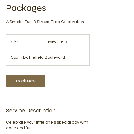
Packages
A Simple, Fun, & Stress-Free Celebration
From
399
2 hr
2
From $399
US
dollars
h
r
South Battlefield Boulevard
Book Now
Service Description
Celebrate your little one’s special day with
ease and fun!