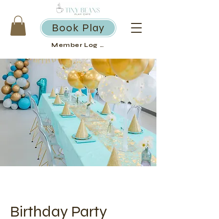
Book Play
Member Log in
Birthday Party