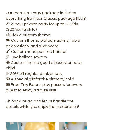
Our Premium Party Package includes
everything from our Classic package PLUS:
🎉 2-hour private party for up to 15 kids
($20/extra child)
🎨 Pick a custom theme
🍽️ Custom theme plates, napkins, table
decorations, and silverware
🖌️ Custom hand painted banner
🎈 Two balloon towers
🎁 Custom theme goodie boxes for each
child
☕ 20% off regular drink prices
🎁 A special gift for the birthday child
🎟️ Free Tiny Beans play passes for every
guest to enjoy a future visit
Sit back, relax, and let us handle the
details while you enjoy the celebration!