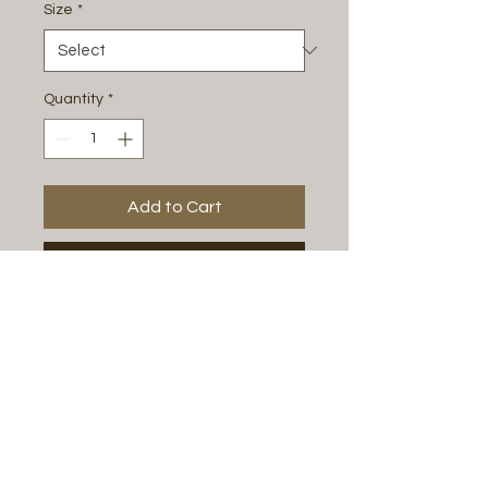
Size
*
Quantity
*
Add to Cart
Buy Now
Espresso & steamed milk w/ swirled
chocolate.
All Photos by
Justine Renee Photography
Play Floor Policies
Birthday Party Policies