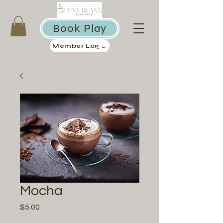
Book Play
Member Log in
Mocha
Price
$5.00