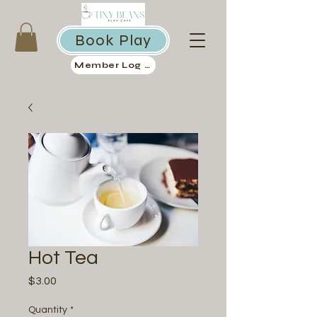
Book Play
Member Log in
Hot Tea
Price
$3.00
Quantity
*