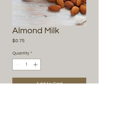
Almond Milk
Price
$0.75
Quantity
*
Add to Cart
Buy Now
Milk Substitution
All Photos by
Justine Renee Photography