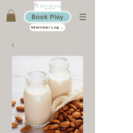
Book Play
Member Log in